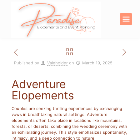
OUR SERVICE
DIGITAL PRODU
Published by
Valeholder
on
March 19, 2025
Adventure
Elopements
Couples are seeking thrilling experiences by exchanging
vows in breathtaking natural settings. Adventure
elopements often take place in locations like mountains,
forests, or deserts, combining the wedding ceremony with
an exhilarating journey. This style emphasizes spontaneity,
intimacy, and a deep connection to nature.