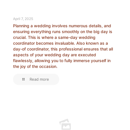
April 7, 2025
Planning a wedding involves numerous details, and
ensuring everything runs smoothly on the big day is
crucial. This is where a same-day wedding
coordinator becomes invaluable. Also known as a
day-of coordinator, this professional ensures that all
aspects of your wedding day are executed
flawlessly, allowing you to fully immerse yourself in
the joy of the occasion.
Read more