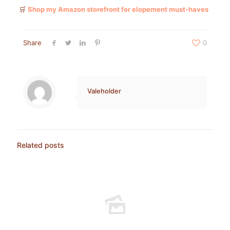
🛒
Shop my Amazon storefront for elopement must-haves
Share
0
Valeholder
Related posts