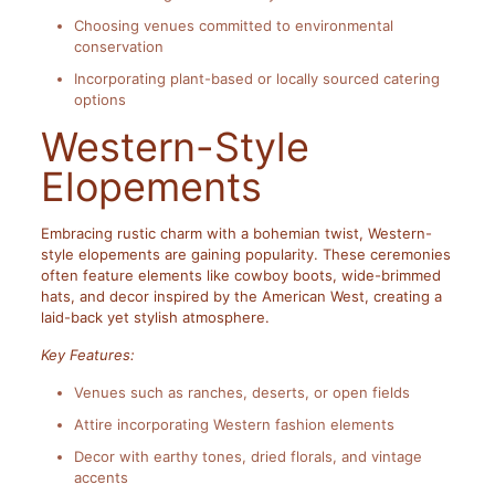
Choosing venues committed to environmental
conservation
Incorporating plant-based or locally sourced catering
options
Western-Style
Elopements
Embracing rustic charm with a bohemian twist, Western-
style elopements are gaining popularity. These ceremonies
often feature elements like cowboy boots, wide-brimmed
hats, and decor inspired by the American West, creating a
laid-back yet stylish atmosphere.
Key Features:
Venues such as ranches, deserts, or open fields
Attire incorporating Western fashion elements
Decor with earthy tones, dried florals, and vintage
accents