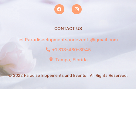
CONTACT US
Paradiseelopmentsandevents@gmail.com
+1 813-480-8945
Tampa, Florida
© 2022 Paradise Elopements and Events | All Rights Reserved.