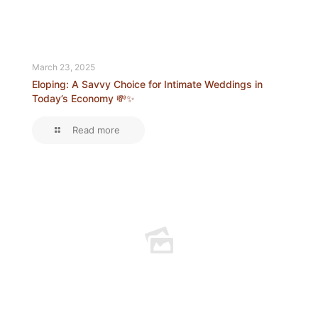
March 23, 2025
Eloping: A Savvy Choice for Intimate Weddings in
Today’s Economy 💸✨
Read more