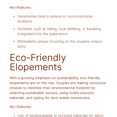
Key Features:
Ceremonies held in remote or unconventional
locations
Activities such as hiking, rock climbing, or kayaking
integrated into the experience
Minimalistic setups focusing on the couple’s unique
story
Eco-Friendly
Elopements
With a growing emphasis on sustainability, eco-friendly
elopements are on the rise. Couples are making conscious
choices to minimize their environmental footprint by
selecting sustainable venues, using locally sourced
materials, and opting for zero-waste ceremonies.
Key Features:
Use of biodegradable or recycled materials for decor