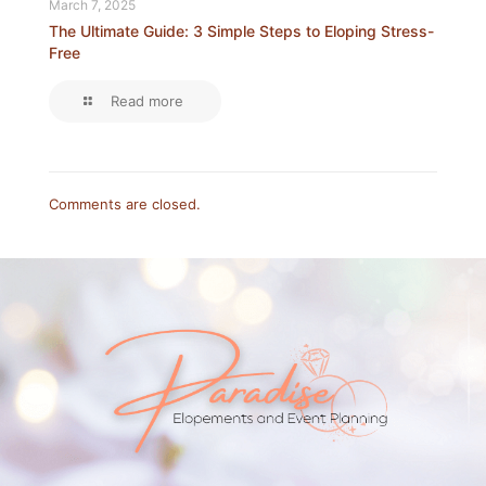
March 7, 2025
The Ultimate Guide: 3 Simple Steps to Eloping Stress-
Free
Read more
Comments are closed.