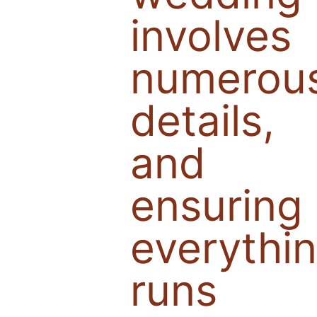
involves
numerou
details,
and
ensuring
everythi
runs