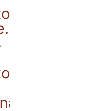
tor becomes
e. Also
s
or,
nal