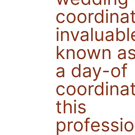
coordina
invaluabl
known a
a day-of
coordinat
this
professio