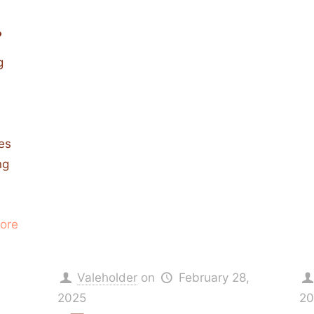
.
g
ies
ng
ore
Valeholder
on
February 28,
2025
20