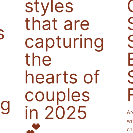
styles
that are
s
capturing
the
hearts of
couples
ng
in 2025
Ar
wi
💕
ch