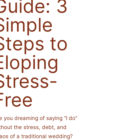
Guide: 3
Simple
Steps to
Eloping
Stress-
Free
e you dreaming of saying “I do”
thout the stress, debt, and
aos of a traditional wedding?