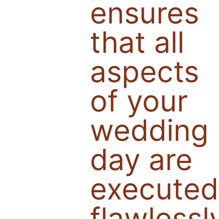
ensures
that all
aspects
of your
wedding
day are
executed
flawlessl