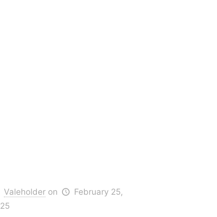
Valeholder
on
February 25,
25