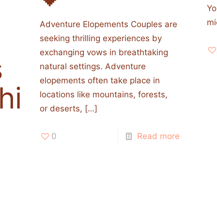
Yo
mi
Adventure Elopements Couples are
seeking thrilling experiences by
exchanging vows in breathtaking
s
natural settings. Adventure
elopements often take place in
his
locations like mountains, forests,
or deserts,
[…]
0
Read more