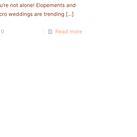
u’re not alone! Elopements and
cro weddings are trending
[…]
0
Read more