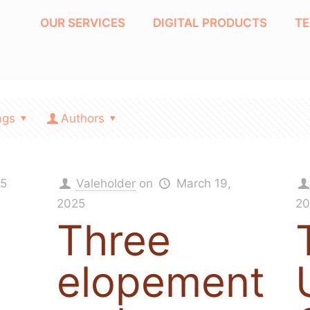
OUR SERVICES
DIGITAL PRODUCTS
T
ags
Authors
25
Valeholder
on
March 19,
2025
20
Three
elopement