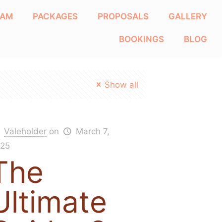
EAM
PACKAGES
PROPOSALS
GALLERY
BOOKINGS
BLOG
Show all
Valeholder
on
March 7,
25
The
Ultimate