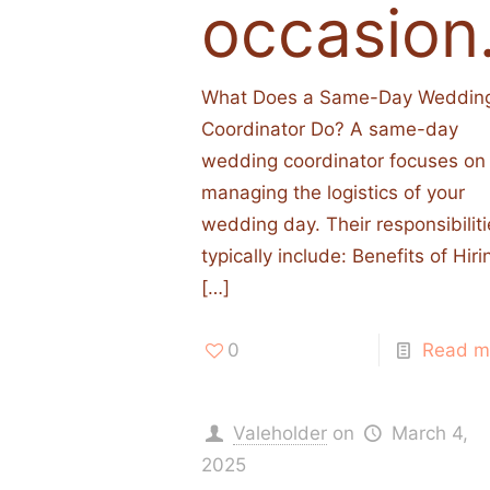
occasion
What Does a Same-Day Weddin
Coordinator Do? A same-day
wedding coordinator focuses on
managing the logistics of your
wedding day. Their responsibilit
typically include:​ Benefits of Hiri
[…]
0
Read m
Valeholder
on
March 4,
2025