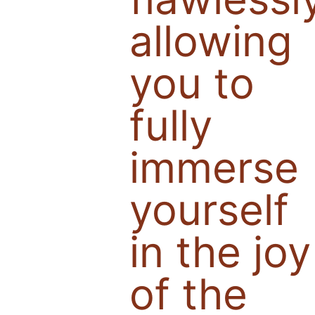
allowing
you to
fully
immerse
yourself
in the joy
of the