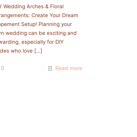
Y Wedding Arches & Floral
rangements: Create Your Dream
opement Setup! Planning your
n wedding can be exciting and
warding, especially for DIY
ides who love
[…]
0
Read more