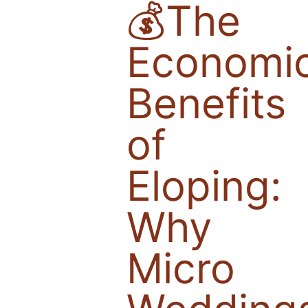
💰The
Economi
Benefits
of
Eloping:
Why
Micro