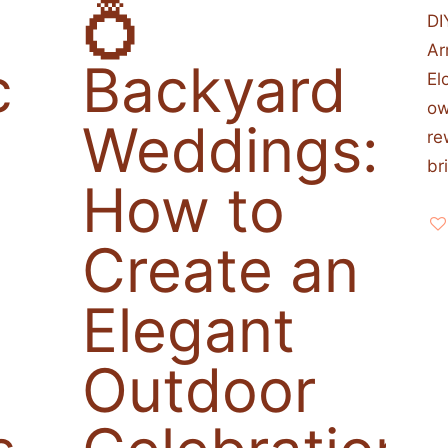
💍
DI
Ar
c
Backyard
El
ow
Weddings:
re
br
How to
Create an
Elegant
Outdoor