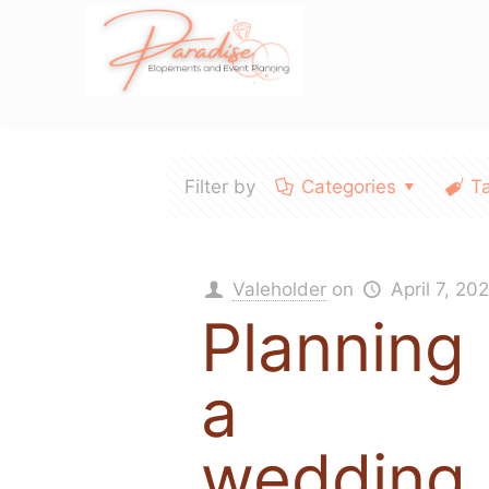
Filter by
Categories
T
Valeholder
on
April 7, 20
Planning
a
wedding