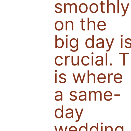
smoothly
on the
big day i
crucial. T
is where
a same-
day
wedding