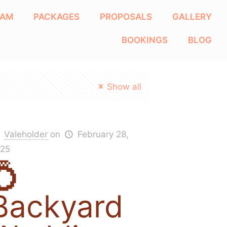
EAM
PACKAGES
PROPOSALS
GALLERY
BOOKINGS
BLOG
Show all
Valeholder
on
February 28,
25
💍
Backyard