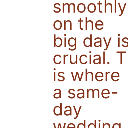
smoothly
on the
big day i
crucial. T
is where
a same-
day
wedding