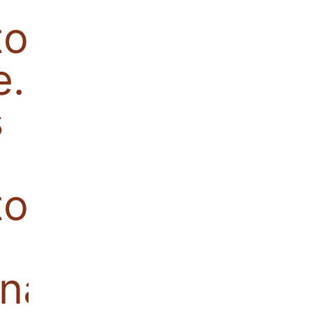
tor becomes
e. Also
s
or,
nal