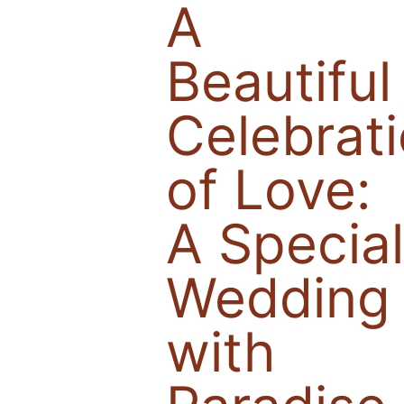
A
Beautiful
Celebrat
of Love:
A Specia
Wedding
with