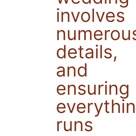
involves
numerou
details,
and
ensuring
everythi
runs