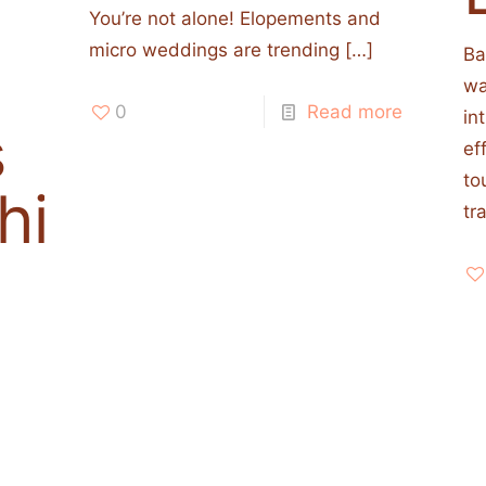
You’re not alone! Elopements and
micro weddings are trending
[…]
Ba
wa
0
Read more
in
s
ef
to
his
tr