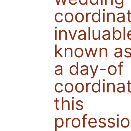
coordina
invaluabl
known a
a day-of
coordinat
this
professio