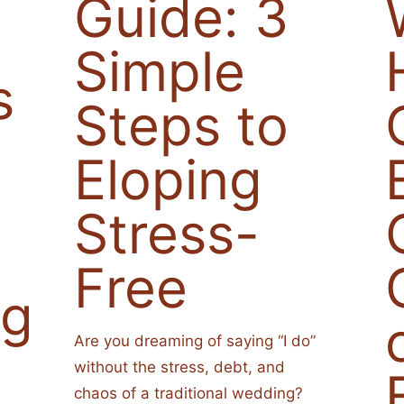
Guide: 3
Simple
s
Steps to
Eloping
Stress-
Free
ng
Are you dreaming of saying “I do”
without the stress, debt, and
chaos of a traditional wedding?