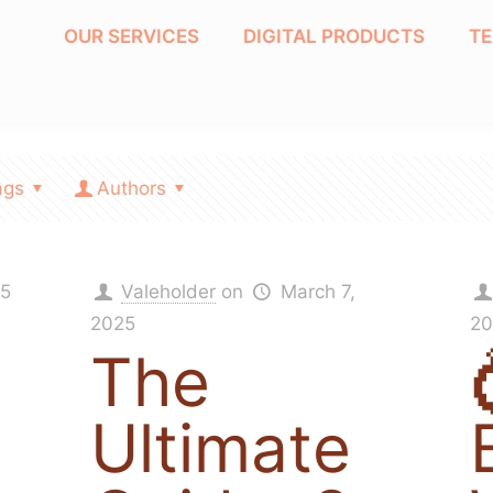
OUR SERVICES
DIGITAL PRODUCTS
T
ags
Authors
25
Valeholder
on
March 7,
2025
20
The
Ultimate