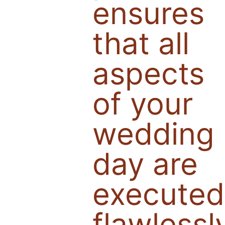
ensures
that all
aspects
of your
wedding
day are
executed
flawlessl