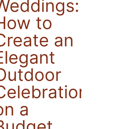
Weddings:
How to
Create an
Elegant
Outdoor
Celebration
on a
Budget