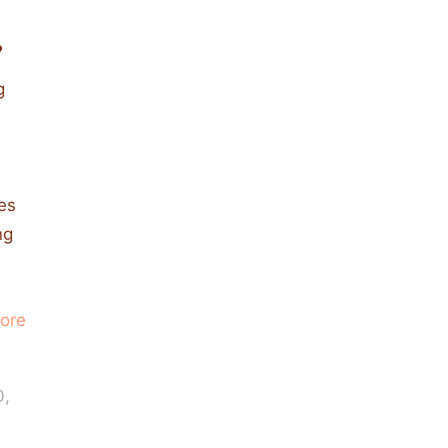
.
g
ies
ng
ore
0,