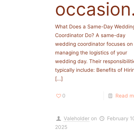
occasion
What Does a Same-Day Weddin
Coordinator Do? A same-day
wedding coordinator focuses on
managing the logistics of your
wedding day. Their responsibilit
typically include:​ Benefits of Hiri
[…]
0
Read m
Valeholder
on
February 1
2025