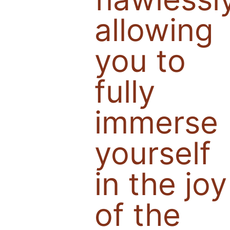
allowing
you to
fully
immerse
yourself
in the joy
of the