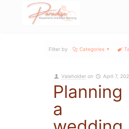
Filter by
Categories
T
Valeholder
on
April 7, 20
Planning
a
wedding