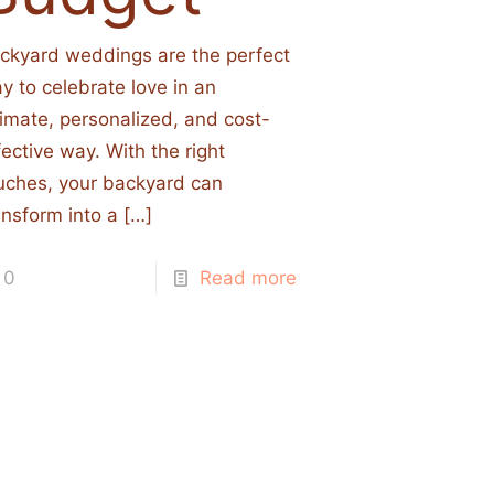
ckyard weddings are the perfect
y to celebrate love in an
timate, personalized, and cost-
fective way. With the right
uches, your backyard can
ansform into a
[…]
0
Read more