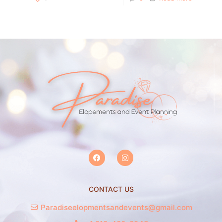
CONTACT US
Paradiseelopmentsandevents@gmail.com