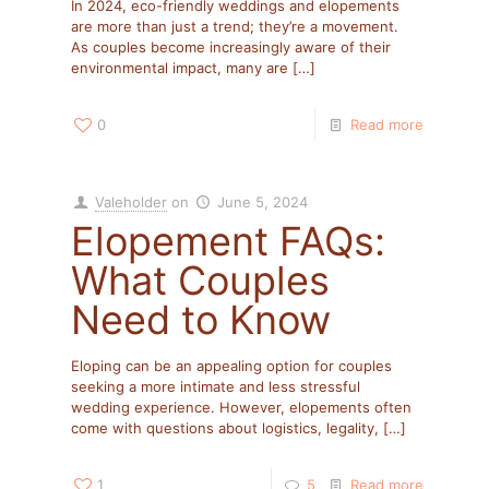
In 2024, eco-friendly weddings and elopements
are more than just a trend; they’re a movement.
As couples become increasingly aware of their
environmental impact, many are
[…]
0
Read more
Valeholder
on
June 5, 2024
Elopement FAQs:
What Couples
Need to Know
Eloping can be an appealing option for couples
seeking a more intimate and less stressful
wedding experience. However, elopements often
come with questions about logistics, legality,
[…]
1
5
Read more