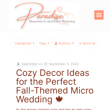
OUR SERVICE
DIGITAL PRODU
Categories
Tags
Authors
Show all
Valeholder
on
September 5, 2024
Cozy Decor Ideas
for the Perfect
Fall-Themed Micro
Wedding 🍁
As the leaves change color and the air gets crisp,