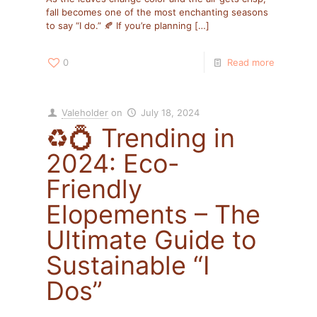
fall becomes one of the most enchanting seasons
to say “I do.” 🍂 If you’re planning
[…]
0
Read more
Valeholder
on
July 18, 2024
♻️💍 Trending in
2024: Eco-
Friendly
Elopements – The
Ultimate Guide to
Sustainable “I
Dos”