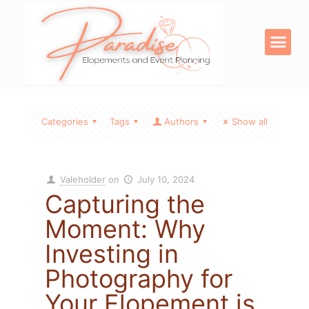
OUR SERVICE
DIGITAL PRODU
Categories
Tags
Authors
Show all
Valeholder
on
July 10, 2024
Capturing the
Moment: Why
Investing in
Photography for
Your Elopement is