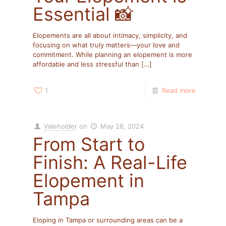
Essential 📸
Elopements are all about intimacy, simplicity, and
focusing on what truly matters—your love and
commitment. While planning an elopement is more
affordable and less stressful than
[…]
1
Read more
Valeholder
on
May 28, 2024
From Start to
Finish: A Real-Life
Elopement in
Tampa
Eloping in Tampa or surrounding areas can be a