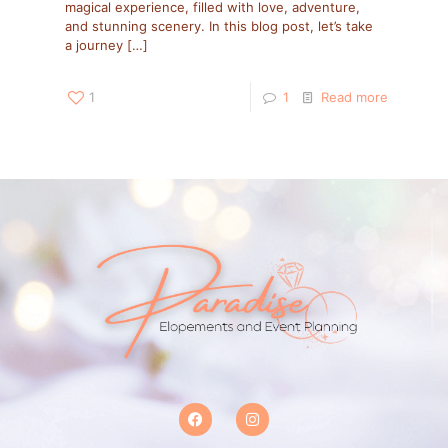
magical experience, filled with love, adventure,
and stunning scenery. In this blog post, let’s take
a journey
[…]
1
1
Read more