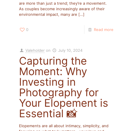
are more than just a trend; they’re a movement.
As couples become increasingly aware of their
environmental impact, many are
[…]
0
Read more
Valeholder
on
July 10, 2024
Capturing the
Moment: Why
Investing in
Photography for
Your Elopement is
Essential 📸
Elopements are all about intimacy, simplicity, and