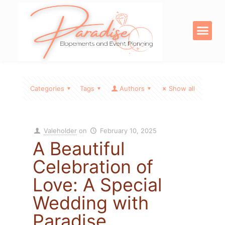
OUR SERVICE
DIGITAL PRODU
Categories
Tags
Authors
Show all
Valeholder
on
February 10, 2025
A Beautiful
Celebration of
Love: A Special
Wedding with
Paradise