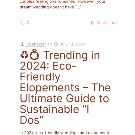
couples feeling overwhelmed. However, your
dream wedding doesn’t have
[…]
0
Read more
Valeholder
on
July 18, 2024
♻️💍 Trending in
2024: Eco-
Friendly
Elopements – The
Ultimate Guide to
Sustainable “I
Dos”
In 2024, eco-friendly weddings and elopements