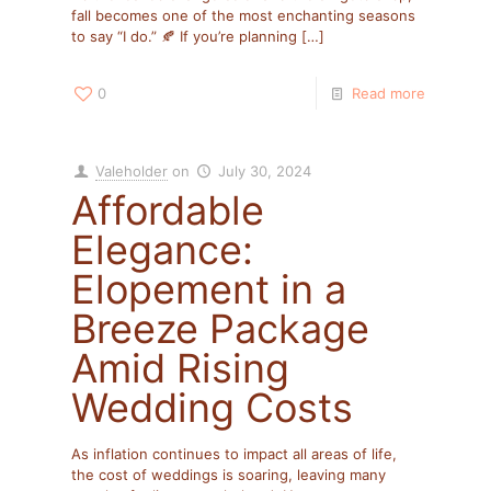
fall becomes one of the most enchanting seasons
to say “I do.” 🍂 If you’re planning
[…]
0
Read more
Valeholder
on
July 30, 2024
Affordable
Elegance:
Elopement in a
Breeze Package
Amid Rising
Wedding Costs
As inflation continues to impact all areas of life,
the cost of weddings is soaring, leaving many