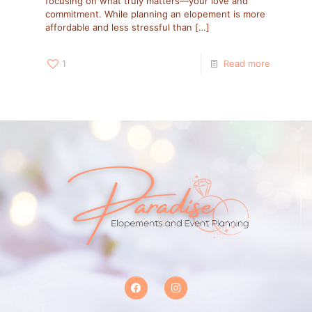
focusing on what truly matters—your love and
commitment. While planning an elopement is more
affordable and less stressful than
[…]
1
Read more