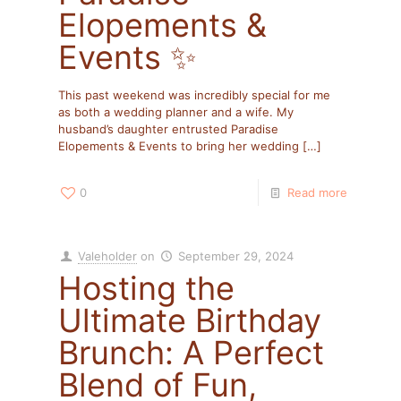
Elopements &
Events ✨
This past weekend was incredibly special for me
as both a wedding planner and a wife. My
husband’s daughter entrusted Paradise
Elopements & Events to bring her wedding
[…]
0
Read more
Valeholder
on
September 29, 2024
Hosting the
Ultimate Birthday
Brunch: A Perfect
Blend of Fun,