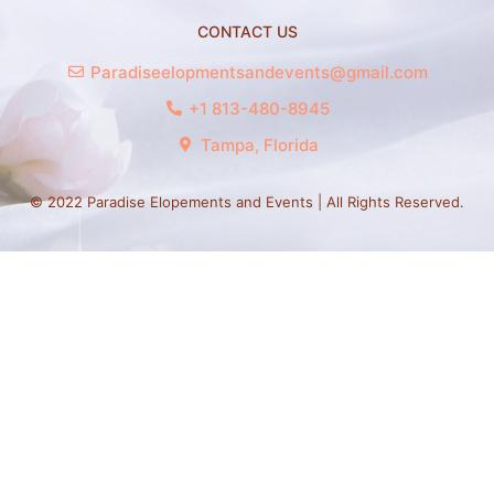
CONTACT US
Paradiseelopmentsandevents@gmail.com
+1 813-480-8945
Tampa, Florida
© 2022 Paradise Elopements and Events | All Rights Reserved.