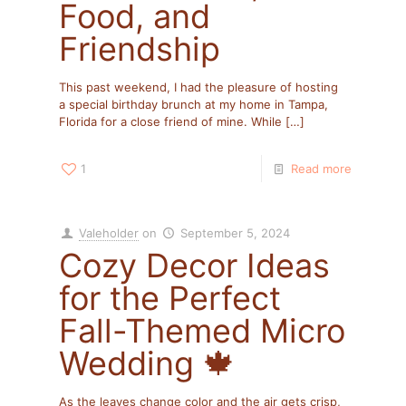
Food, and
Friendship
This past weekend, I had the pleasure of hosting
a special birthday brunch at my home in Tampa,
Florida for a close friend of mine. While
[…]
1
Read more
Valeholder
on
September 5, 2024
Cozy Decor Ideas
for the Perfect
Fall-Themed Micro
Wedding 🍁
As the leaves change color and the air gets crisp,