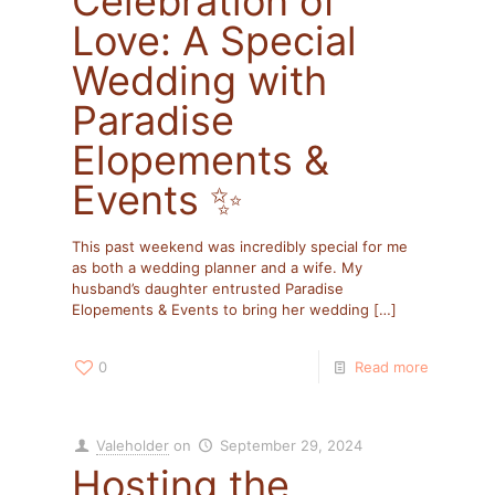
Celebration of
Love: A Special
Wedding with
Paradise
Elopements &
Events ✨
This past weekend was incredibly special for me
as both a wedding planner and a wife. My
husband’s daughter entrusted Paradise
Elopements & Events to bring her wedding
[…]
0
Read more
Valeholder
on
September 29, 2024
Hosting the