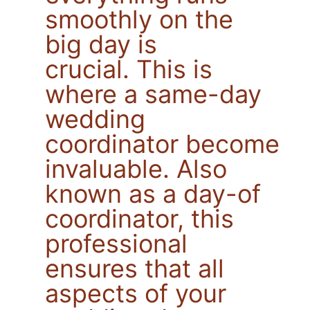
smoothly on the
big day is
crucial. This is
where a same-day
wedding
coordinator becomes
invaluable. Also
known as a day-of
coordinator, this
professional
ensures that all
aspects of your