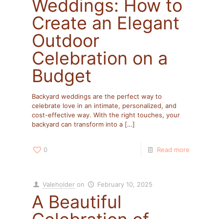
Weddings: How to
Create an Elegant
Outdoor
Celebration on a
Budget
Backyard weddings are the perfect way to
celebrate love in an intimate, personalized, and
cost-effective way. With the right touches, your
backyard can transform into a
[…]
0
Read more
Valeholder
on
February 10, 2025
A Beautiful