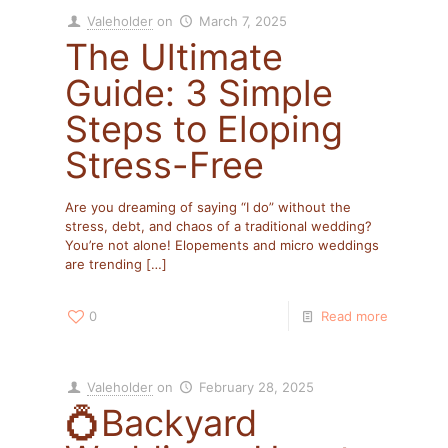
Valeholder
on
March 7, 2025
The Ultimate
Guide: 3 Simple
Steps to Eloping
Stress-Free
Are you dreaming of saying “I do” without the
stress, debt, and chaos of a traditional wedding?
You’re not alone! Elopements and micro weddings
are trending
[…]
0
Read more
Valeholder
on
February 28, 2025
💍Backyard