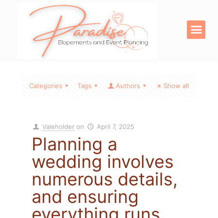
OUR SERVICE
DIGITAL PRODU
Categories
Tags
Authors
Show all
Valeholder
on
April 7, 2025
Planning a
wedding involves
numerous details,
and ensuring
everything runs