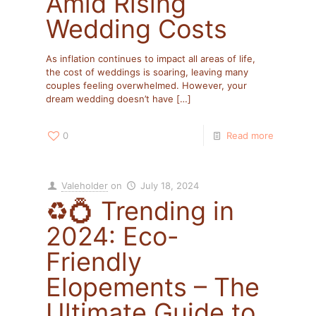
Amid Rising
Wedding Costs
As inflation continues to impact all areas of life,
the cost of weddings is soaring, leaving many
couples feeling overwhelmed. However, your
dream wedding doesn’t have
[…]
0
Read more
Valeholder
on
July 18, 2024
♻️💍 Trending in
2024: Eco-
Friendly
Elopements – The
Ultimate Guide to