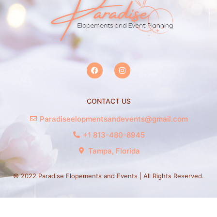
CONTACT US
Paradiseelopmentsandevents@gmail.com
+1 813-480-8945
Tampa, Florida
© 2022 Paradise Elopements and Events | All Rights Reserved.