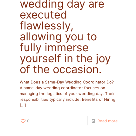
wedding day are
executed
flawlessly,
allowing you to
fully immerse
yourself in the joy
of the occasion.
What Does a Same-Day Wedding Coordinator Do?
A same-day wedding coordinator focuses on
managing the logistics of your wedding day. Their
responsibilities typically include:​ Benefits of Hiring
[…]
0
Read more