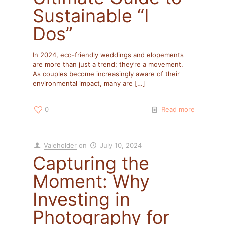
Sustainable “I
Dos”
In 2024, eco-friendly weddings and elopements
are more than just a trend; they’re a movement.
As couples become increasingly aware of their
environmental impact, many are
[…]
0
Read more
Valeholder
on
July 10, 2024
Capturing the
Moment: Why
Investing in
Photography for