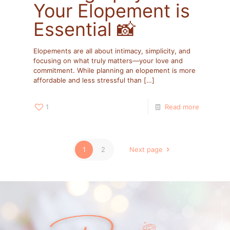
Your Elopement is
Essential 📸
Elopements are all about intimacy, simplicity, and
focusing on what truly matters—your love and
commitment. While planning an elopement is more
affordable and less stressful than
[…]
1
Read more
1
2
Next page