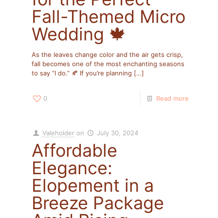
Fall-Themed Micro
Wedding 🍁
As the leaves change color and the air gets crisp,
fall becomes one of the most enchanting seasons
to say “I do.” 🍂 If you’re planning
[…]
0
Read more
Valeholder
on
July 30, 2024
Affordable
Elegance:
Elopement in a
Breeze Package