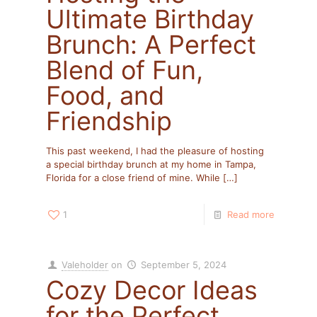
Ultimate Birthday
Brunch: A Perfect
Blend of Fun,
Food, and
Friendship
This past weekend, I had the pleasure of hosting
a special birthday brunch at my home in Tampa,
Florida for a close friend of mine. While
[…]
1
Read more
Valeholder
on
September 5, 2024
Cozy Decor Ideas
for the Perfect