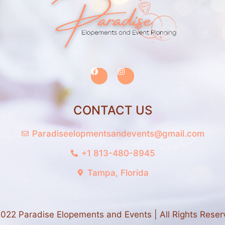
CONTACT US
Paradiseelopmentsandevents@gmail.com
+1 813-480-8945
Tampa, Florida
022 Paradise Elopements and Events | All Rights Reser