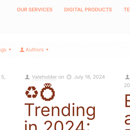
OUR SERVICES
DIGITAL PRODUCTS
T
ags
Authors
 5,
Valeholder
on
July 18, 2024
♻️💍
20
Trending
in 2024: