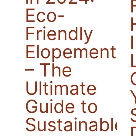
Eco-
Friendly
Elopements
– The
Ultimate
Guide to
Sustainable