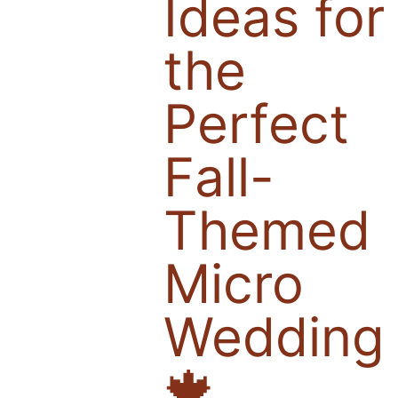
Ideas for
the
Perfect
Fall-
Themed
Micro
Wedding
🍁