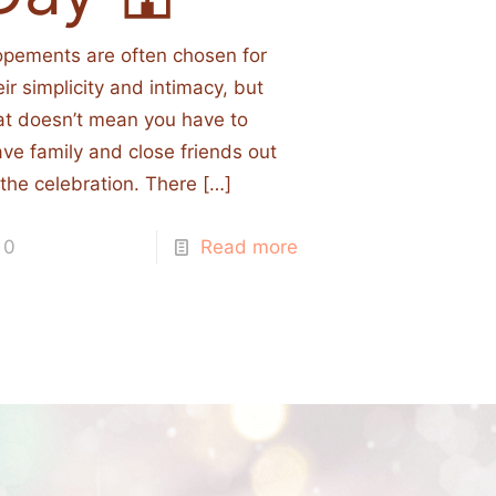
opements are often chosen for
eir simplicity and intimacy, but
at doesn’t mean you have to
ave family and close friends out
 the celebration. There
[…]
0
Read more