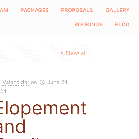
EAM
PACKAGES
PROPOSALS
GALLERY
BOOKINGS
BLOG
Show all
Valeholder
on
June 24,
24
Elopements
and