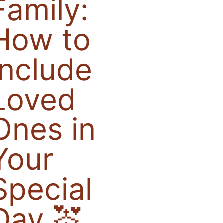
Family:
How to
Include
Loved
Ones in
Your
Special
Day 💒