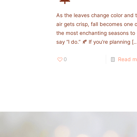
As the leaves change color and 
air gets crisp, fall becomes one 
the most enchanting seasons to
say “I do.” 🍂 If you’re planning
[…
0
Read m