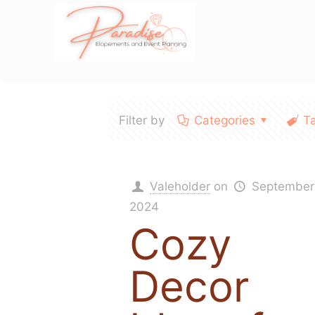
Filter by
Categories
T
Valeholder
on
September
2024
Cozy
Decor