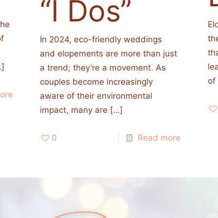
“I Dos”
the
El
of
th
In 2024, eco-friendly weddings
th
and elopements are more than just
]
le
a trend; they’re a movement. As
of
couples become increasingly
ore
aware of their environmental
impact, many are
[…]
0
Read more