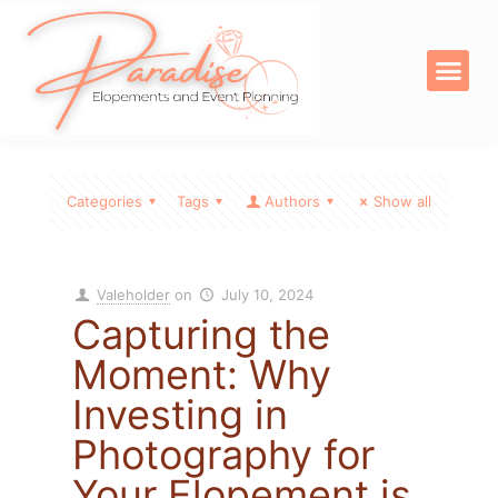
OUR SERVICE
DIGITAL PRODU
Categories
Tags
Authors
Show all
Valeholder
on
July 10, 2024
Capturing the
Moment: Why
Investing in
Photography for
Your Elopement is