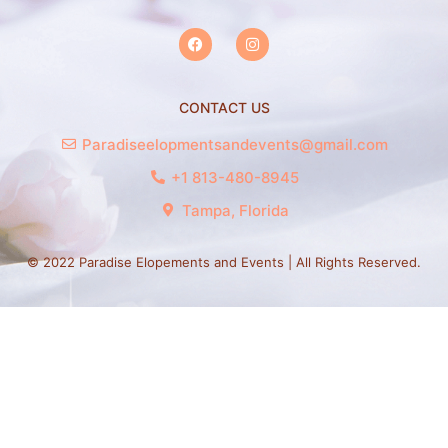
CONTACT US
Paradiseelopmentsandevents@gmail.com
+1 813-480-8945
Tampa, Florida
© 2022 Paradise Elopements and Events | All Rights Reserved.