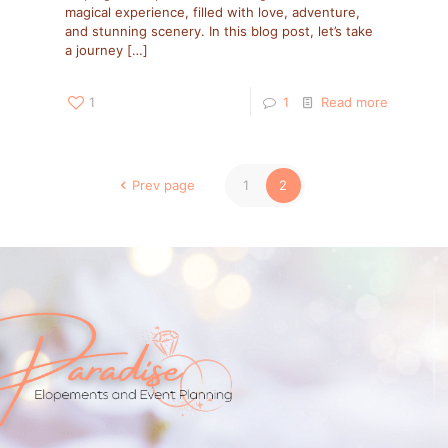
magical experience, filled with love, adventure,
and stunning scenery. In this blog post, let’s take
a journey
[…]
1
1
Read more
Prev page
1
2