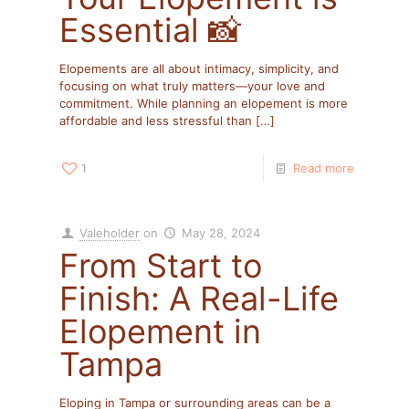
Essential 📸
Elopements are all about intimacy, simplicity, and
focusing on what truly matters—your love and
commitment. While planning an elopement is more
affordable and less stressful than
[…]
1
Read more
Valeholder
on
May 28, 2024
From Start to
Finish: A Real-Life
Elopement in
Tampa
Eloping in Tampa or surrounding areas can be a